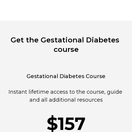
Get the Gestational Diabetes 
course
Gestational Diabetes Course
Instant lifetime access to the course, guide 
and all additional resources
$157