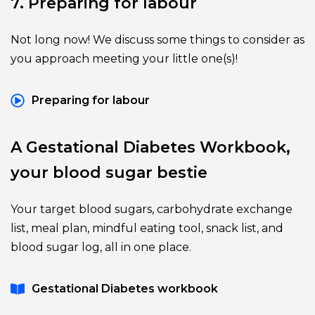
7. Preparing for labour
Not long now! We discuss some things to consider as 
you approach meeting your little one(s)!
Preparing for labour
A Gestational Diabetes Workbook, 
your blood sugar bestie
Your target blood sugars, carbohydrate exchange 
list, meal plan, mindful eating tool, snack list, and 
blood sugar log, all in one place.
Gestational Diabetes workbook