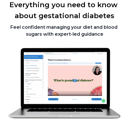
Everything you need to know 
about gestational diabetes
Feel confident managing your diet and blood 
sugars with expert-led guidance