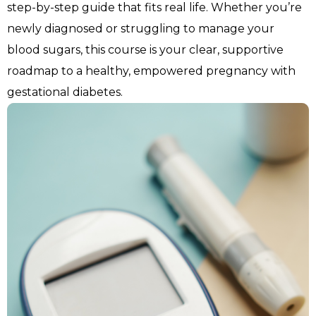
step-by-step guide that fits real life. Whether you’re 
newly diagnosed or struggling to manage your 
blood sugars, this course is your clear, supportive 
roadmap to a healthy, empowered pregnancy with 
gestational diabetes.