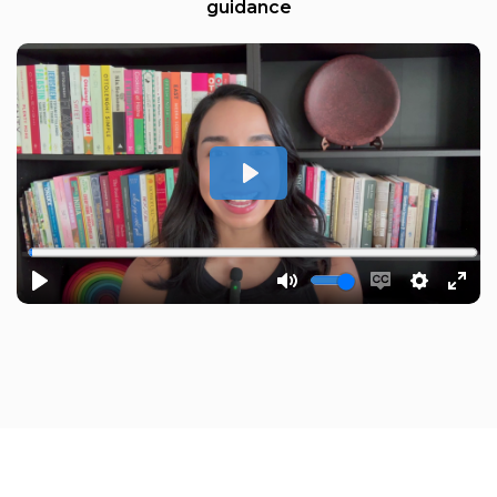
guidance