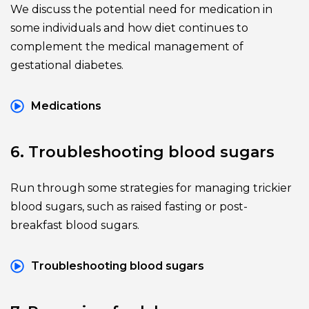
We discuss the potential need for medication in 
some individuals and how diet continues to 
complement the medical management of 
gestational diabetes.
Medications
6. Troubleshooting blood sugars
Run through some strategies for managing trickier 
blood sugars, such as raised fasting or post-
breakfast blood sugars.
Troubleshooting blood sugars