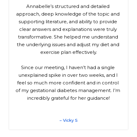
Annabelle’s structured and detailed 
approach, deep knowledge of the topic and 
supporting literature, and ability to provide 
clear answers and explanations were truly 
transformative. She helped me understand 
the underlying issues and adjust my diet and 
exercise plan effectively.
Since our meeting, I haven’t had a single 
unexplained spike in over two weeks, and I 
feel so much more confident and in control 
of my gestational diabetes management. I’m 
incredibly grateful for her guidance!
– Vicky S