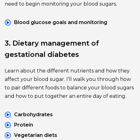
need to begin monitoring your blood sugars.
Blood glucose goals and monitoring
3. Dietary management of 
gestational diabetes
Learn about the different nutrients and how they 
affect your blood sugar. I’ll walk you through how 
to pair different foods to balance your blood sugars 
and how to put together an entire day of eating.
Carbohydrates
Protein
Vegetarian diets