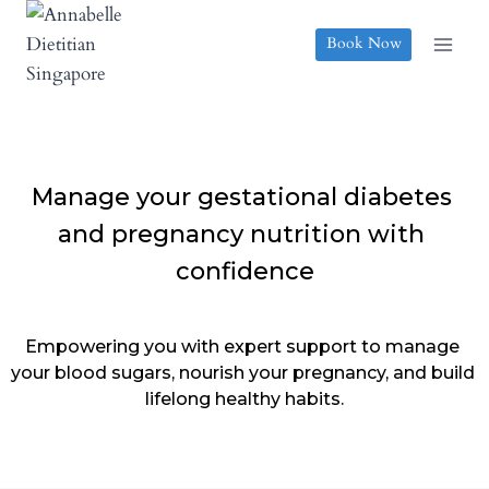
Skip
to
Book Now
content
Manage your gestational diabetes 
and pregnancy nutrition with 
confidence
Empowering you with expert support to manage 
your blood sugars, nourish your pregnancy, and build 
lifelong healthy habits.