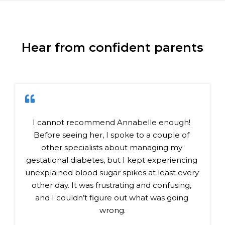
Hear from confident parents
I cannot recommend Annabelle enough! 
Before seeing her, I spoke to a couple of 
other specialists about managing my 
gestational diabetes, but I kept experiencing 
unexplained blood sugar spikes at least every 
other day. It was frustrating and confusing, 
and I couldn’t figure out what was going 
wrong.