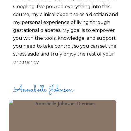
Googling. I’ve poured everything into this 
course, my clinical expertise as a dietitian and 
my personal experience of living through 
gestational diabetes. My goal is to empower 
you with the tools, knowledge, and support 
you need to take control, so you can set the 
stress aside and truly enjoy the rest of your 
pregnancy.
Annabelle Johnson