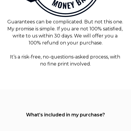
Guarantees can be complicated. But not this one. 
My promise is simple. If you are not 100% satisfied, 
write to us within 30 days. We will offer you a 
100% refund on your purchase.
It’s a risk-free, no-questions-asked process, with 
no fine print involved.
What’s included in my purchase?