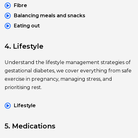
Fibre
Balancing meals and snacks
Eating out
4. Lifestyle
Understand the lifestyle management strategies of 
gestational diabetes, we cover everything from safe 
exercise in pregnancy, managing stress, and 
prioritising rest.
Lifestyle
5. Medications