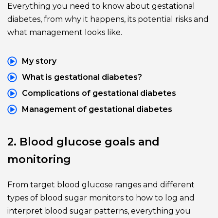
Everything you need to know about gestational 
diabetes, from why it happens, its potential risks and 
what management looks like.
My story
What is gestational diabetes?
Complications of gestational diabetes
Management of gestational diabetes
2. Blood glucose goals and 
monitoring
From target blood glucose ranges and different 
types of blood sugar monitors to how to log and 
interpret blood sugar patterns, everything you 