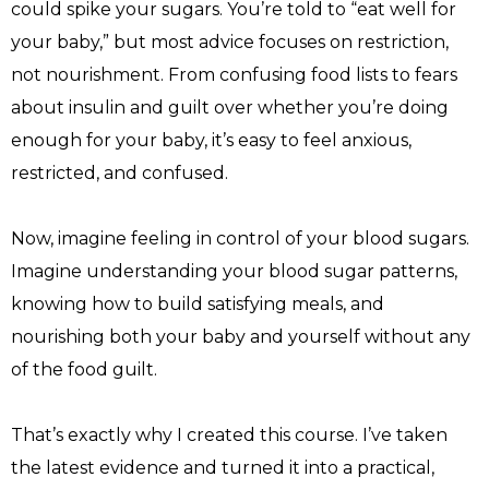
could spike your sugars. You’re told to “eat well for 
your baby,” but most advice focuses on restriction, 
not nourishment. From confusing food lists to fears 
about insulin and guilt over whether you’re doing 
enough for your baby, it’s easy to feel anxious, 
restricted, and confused.
Now, imagine feeling in control of your blood sugars. 
Imagine understanding your blood sugar patterns, 
knowing how to build satisfying meals, and 
nourishing both your baby and yourself without any 
of the food guilt.
That’s exactly why I created this course. I’ve taken 
the latest evidence and turned it into a practical, 