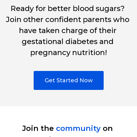
Ready for better blood sugars? 
Join other confident parents who 
have taken charge of their 
gestational diabetes and 
pregnancy nutrition!
Get Started Now
Join the 
community
 on 