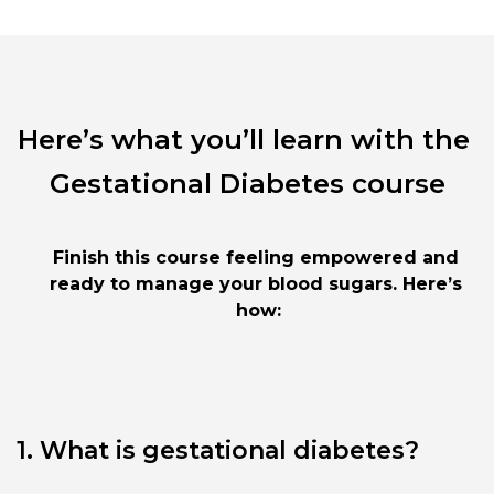
Here’s what you’ll learn with the 
Gestational Diabetes course
Finish this course feeling empowered and 
ready to manage your blood sugars. Here’s 
how:
1. What is gestational diabetes?