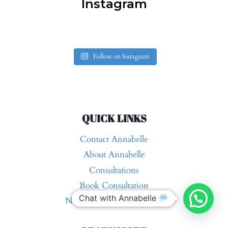
Instagram
Follow on Instagram
QUICK LINKS
Contact Annabelle
About Annabelle
Consultations
Book Consultation
Chat with Annabelle
Nutrition and Health Blog