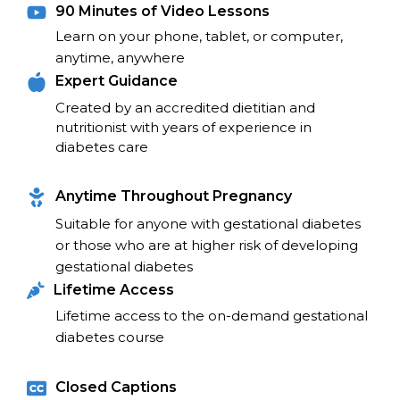
90 Minutes of Video Lessons
Learn on your phone, tablet, or computer, 
anytime, anywhere
Expert Guidance
Created by an accredited dietitian and 
nutritionist with years of experience in 
diabetes care
Anytime Throughout Pregnancy
Suitable for anyone with gestational diabetes 
or those who are at higher risk of developing 
gestational diabetes
Lifetime Access
Lifetime access to the on-demand gestational 
diabetes course
Closed Captions