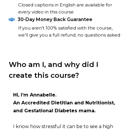
Closed captions in English are available for 
every video in this course
30-Day Money Back Guarantee
If you aren’t 100% satisfied with the course, 
we’ll give you a full refund, no questions asked
Who am I, and why did I 
create this course?
Hi, I’m Annabelle.
An Accredited Dietitian and Nutritionist, 
and Gestational Diabetes mama.
I know how stressful it can be to see a high 