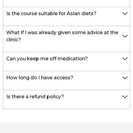
Is the course suitable for Asian diets?
What if I was already given some advice at the
clinic?
Can you keep me off medication?
How long do I have access?
Is there a refund policy?