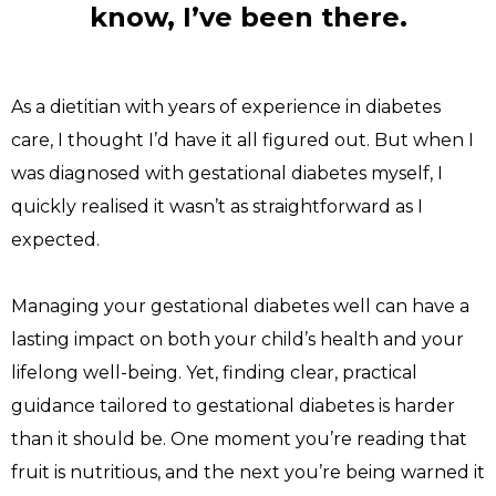
know, I’ve been there.
As a dietitian with years of experience in diabetes 
care, I thought I’d have it all figured out. But when I 
was diagnosed with gestational diabetes myself, I 
quickly realised it wasn’t as straightforward as I 
expected.
Managing your gestational diabetes well can have a 
lasting impact on both your child’s health and your 
lifelong well-being. Yet, finding clear, practical 
guidance tailored to gestational diabetes is harder 
than it should be. One moment you’re reading that 
fruit is nutritious, and the next you’re being warned it 