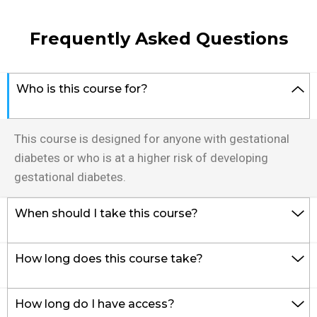
Frequently Asked Questions
Who is this course for?
This course is designed for anyone with gestational 
diabetes or who is at a higher risk of developing 
gestational diabetes.
When should I take this course?
How long does this course take?
How long do I have access?