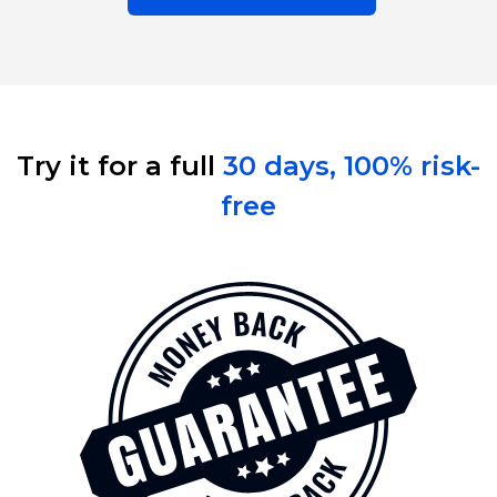
Try it for a full 
30 days, 100% risk-
free