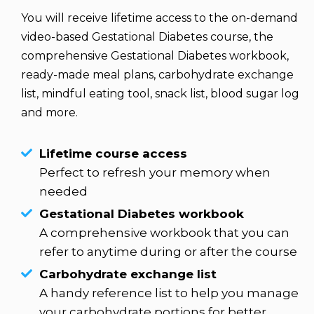
You will receive lifetime access to the on-demand 
video-based Gestational Diabetes course, the 
comprehensive Gestational Diabetes workbook, 
ready-made meal plans, carbohydrate exchange 
list, mindful eating tool, snack list, blood sugar log 
and more.
Lifetime course access
Perfect to refresh your memory when
needed
Gestational Diabetes workbook
A comprehensive workbook that you can
refer to anytime during or after the course
Carbohydrate exchange list
A handy reference list to help you manage
your carbohydrate portions for better