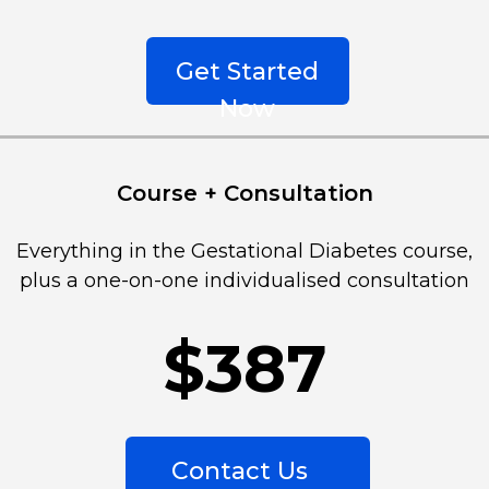
Get Started
Now
Course + Consultation
Everything in the Gestational Diabetes course, 
plus a one-on-one individualised consultation
$387
Contact Us