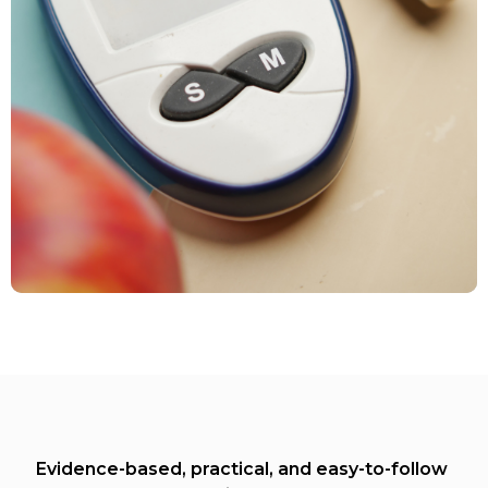
Evidence-based, practical, and easy-to-follow 