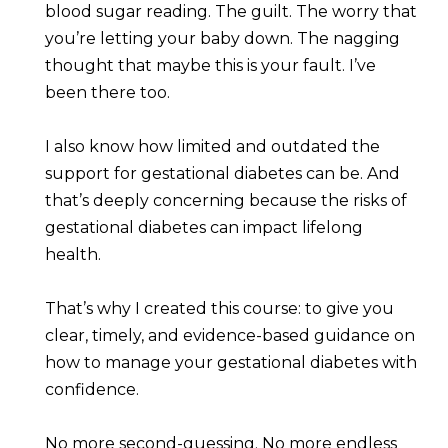
blood sugar reading. The guilt. The worry that 
you’re letting your baby down. The nagging 
thought that maybe this is your fault. I’ve 
been there too.
I also know how limited and outdated the 
support for gestational diabetes can be. And 
that’s deeply concerning because the risks of 
gestational diabetes can impact lifelong 
health.
That’s why I created this course: to give you 
clear, timely, and evidence-based guidance on 
how to manage your gestational diabetes with 
confidence.
No more second-guessing. No more endless 