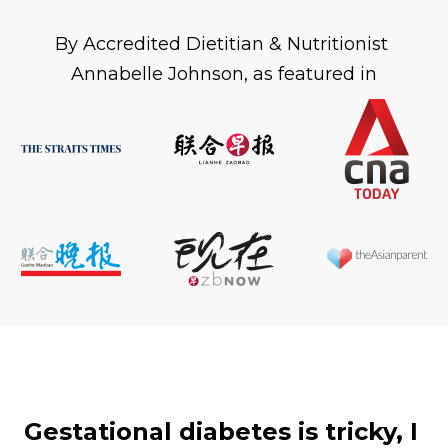
By Accredited Dietitian & Nutritionist 
Annabelle Johnson, as featured in
Gestational diabetes is tricky, I 