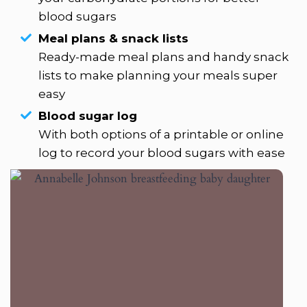
blood sugars
Meal plans & snack lists
Ready-made meal plans and handy snack
lists to make planning your meals super
easy
Blood sugar log
With both options of a printable or online
log to record your blood sugars with ease