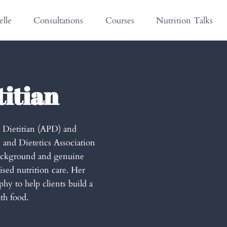
lle
Consultations
Courses
Nutrition Talks
titian
g Dietitian (APD) and
 and Dietetics Association
background and genuine
ised nutrition care. Her
hy to help clients build a
th food.