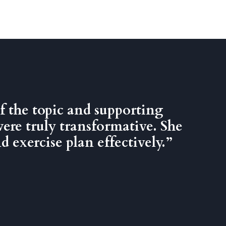
f the topic and supporting
were truly transformative. She
 exercise plan effectively.”