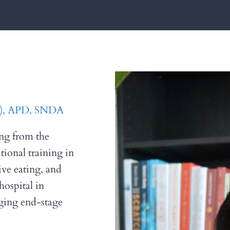
 I), APD, SNDA
ing from the
tional training in
tive eating, and
hospital in
ging end-stage