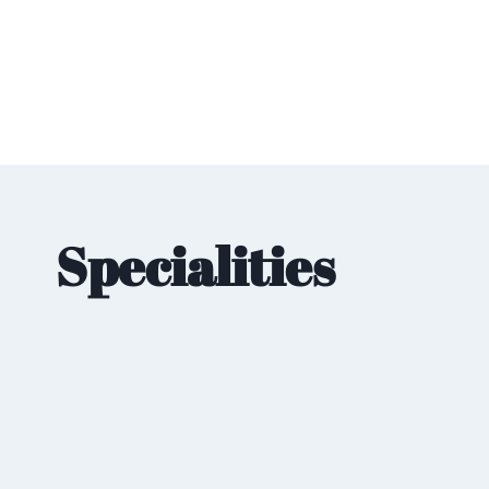
Specialities