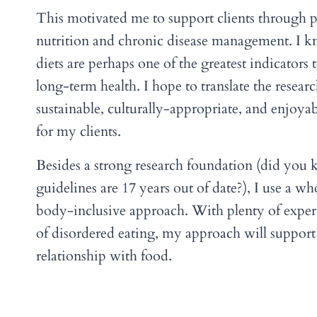
This motivated me to support clients through p
nutrition and chronic disease management. I k
diets are perhaps one of the greatest indicators
long-term health. I hope to translate the researc
sustainable, culturally-appropriate, and enjoyab
for my clients.
Besides a strong research foundation (did you
guidelines are 17 years out of date?), I use a w
body-inclusive approach. With plenty of experi
of disordered eating, my approach will support
relationship with food.