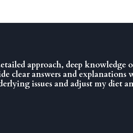
detailed approach, deep knowledge o
ovide clear answers and explanations 
rlying issues and adjust my diet and