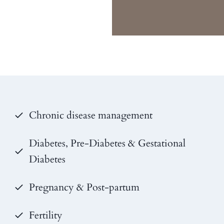
Chronic disease management
Diabetes, Pre-Diabetes & Gestational
Diabetes
Pregnancy & Post-partum
Fertility