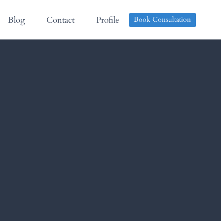
Blog
Contact
Profile
Book Consultation