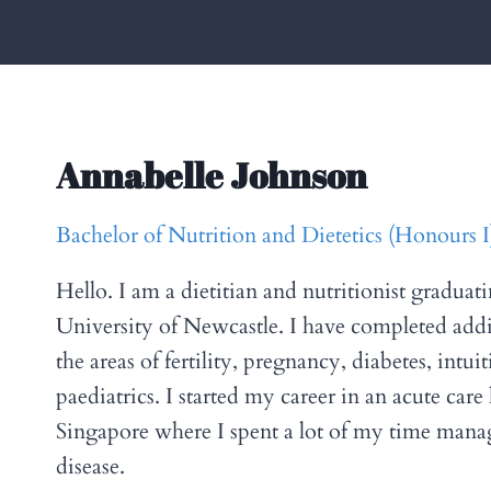
Annabelle Johnson
Bachelor of Nutrition and Dietetics (Honours
Hello. I am a dietitian and nutritionist graduat
University of Newcastle. I have completed addi
the areas of fertility, pregnancy, diabetes, intui
paediatrics. I started my career in an acute care 
Singapore where I spent a lot of my time mana
disease.