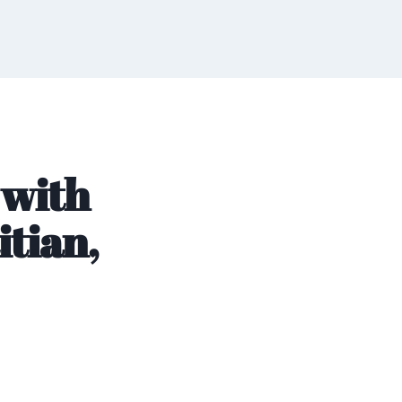
 with
itian,