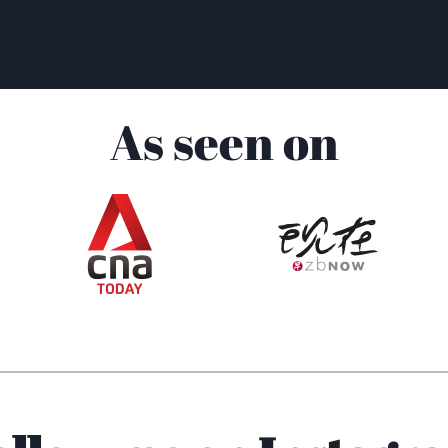
As seen on