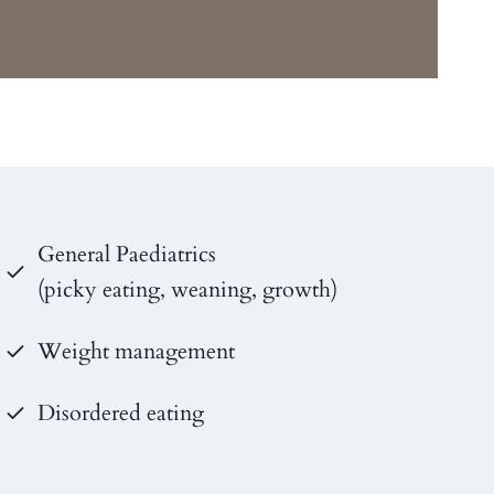
General Paediatrics
(picky eating, weaning, growth)
Weight management
Disordered eating