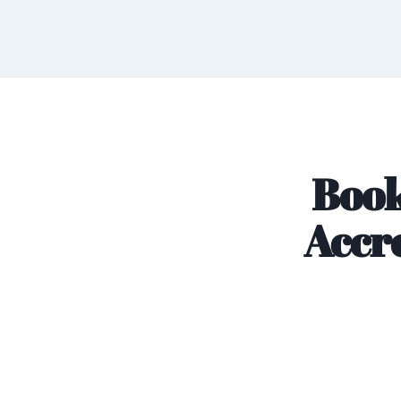
Book
Accre