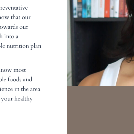
reventative
now that our
 towards our
h into a
le nutrition plan
 know most
hole foods and
ence in the area
 your healthy