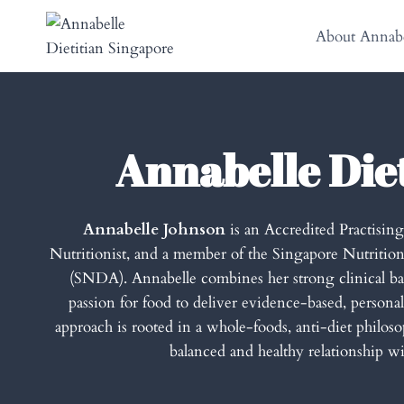
Skip
to
About Annabe
content
Annabelle Die
Annabelle Johnson
is an Accredited Practisin
Nutritionist, and a member of the Singapore Nutrition
(SNDA). Annabelle combines her strong clinical 
passion for food to deliver evidence-based, personal
approach is rooted in a whole-foods, anti-diet philosop
balanced and healthy relationship wi