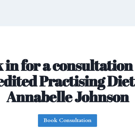
 in for a consultation
dited Practising Diet
Annabelle Johnson
Book Consultation