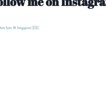
ollow me on Instagr
ets here 🍪
Singapore 🇸🇬