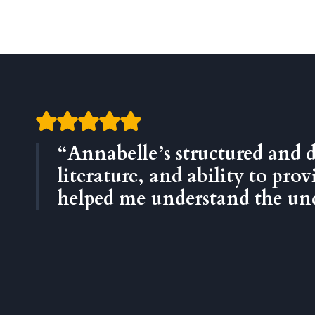
“Annabelle’s structured and 
literature, and ability to pr
helped me understand the unde