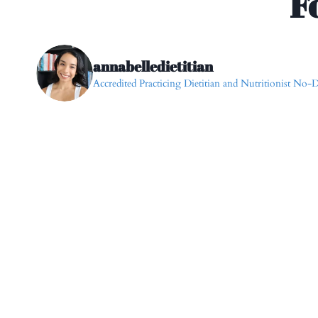
F
annabelledietitian
Accredited Practicing Dietitian and Nutritionist
No-Di